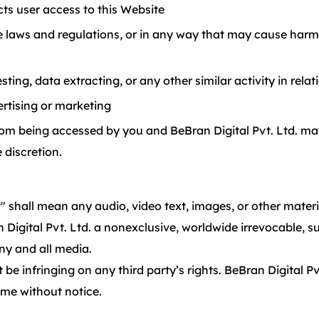
ts user access to this Website
e laws and regulations, or in any way that may cause harm 
ng, data extracting, or any other similar activity in relat
rtising or marketing
from being accessed by you and BeBran Digital Pvt. Ltd. may
 discretion.
 shall mean any audio, video text, images, or other materi
Digital Pvt. Ltd. a nonexclusive, worldwide irrevocable, su
any and all media.
 infringing on any third party’s rights. BeBran Digital Pvt
ime without notice.