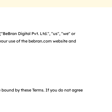
BeBran Digital Pvt. Ltd.", "us", "we" or
f your use of the bebran.com website and
 bound by these Terms. If you do not agree