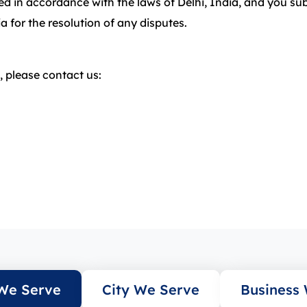
 in accordance with the laws of Delhi, India, and you subm
ia for the resolution of any disputes.
 please contact us:
We Serve
City We Serve
Business