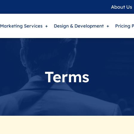
About Us
 Marketing Services
Design & Development
Pricing 
Terms