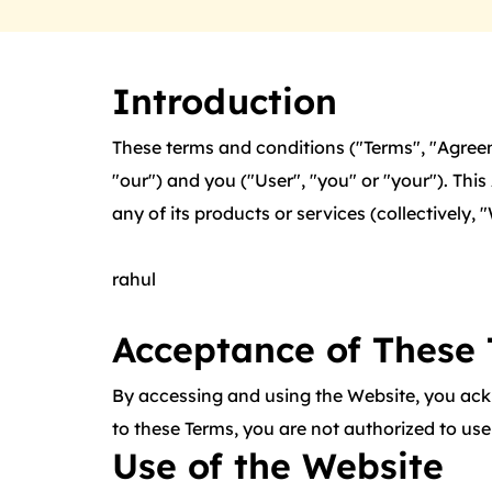
Introduction
These terms and conditions ("Terms", "Agreem
"our") and you ("User", "you" or "your"). Th
any of its products or services (collectively, 
rahul
Acceptance of These
By accessing and using the Website, you ack
to these Terms, you are not authorized to us
Use of the Website