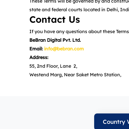
These Terms will be governed by and construed
state and federal courts located in Delhi, Ind
Contact Us
If you have any questions about these Terms,
BeBran Digital Pvt. Ltd.
Email:
info@bebran.com
Address:
55, 2nd Floor, Lane 2,
Westend Marg, Near Saket Metro Station,
Country 