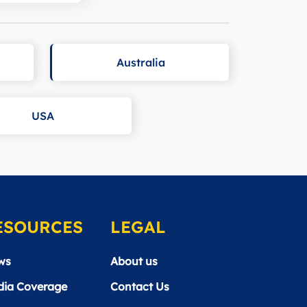
Australia
USA
ESOURCES
LEGAL
ws
About us
ia Coverage
Contact Us