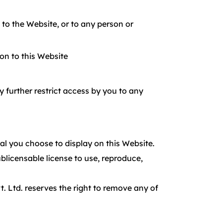
to the Website, or to any person or
ion to this Website
 further restrict access by you to any
al you choose to display on this Website.
blicensable license to use, reproduce,
. Ltd. reserves the right to remove any of