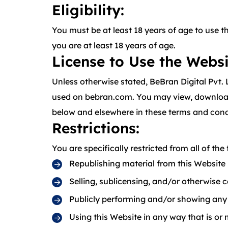
Eligibility:
You must be at least 18 years of age to use 
you are at least 18 years of age.
License to Use the Websi
Unless otherwise stated, BeBran Digital Pvt. 
used on bebran.com. You may view, download, 
below and elsewhere in these terms and cond
Restrictions
:
You are specifically restricted from all of the 
Republishing material from this Website
Selling, sublicensing, and/or otherwise 
Publicly performing and/or showing any
Using this Website in any way that is or