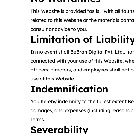
This Website is provided "as is," with all fau
related to this Website or the materials cont
consult or advice to you.
Limitation of Liabilit
In no event shall BeBran Digital Pvt. Ltd., nor
connected with your use of this Website, wheth
officers, directors, and employees shall not be
use of this Website.
Indemnification
You hereby indemnify to the fullest extent BeB
damages, and expenses (including reasonable a
Terms.
Severability