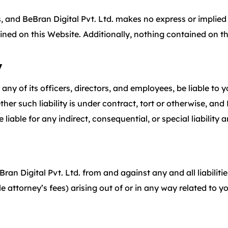
lts, and BeBran Digital Pvt. Ltd. makes no express or implie
ained on this Website. Additionally, nothing contained on t
y
 any of its officers, directors, and employees, be liable to 
er such liability is under contract, tort or otherwise, and B
 liable for any indirect, consequential, or special liability 
ran Digital Pvt. Ltd. from and against any and all liabiliti
ttorney’s fees) arising out of or in any way related to yo