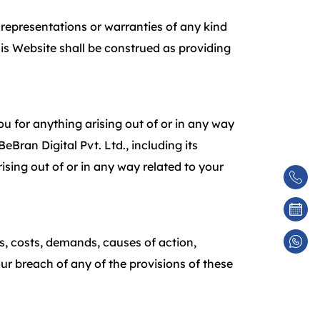
d representations or warranties of any kind
his Website shall be construed as providing
you for anything arising out of or in any way
eBran Digital Pvt. Ltd., including its
arising out of or in any way related to your
es, costs, demands, causes of action,
ur breach of any of the provisions of these