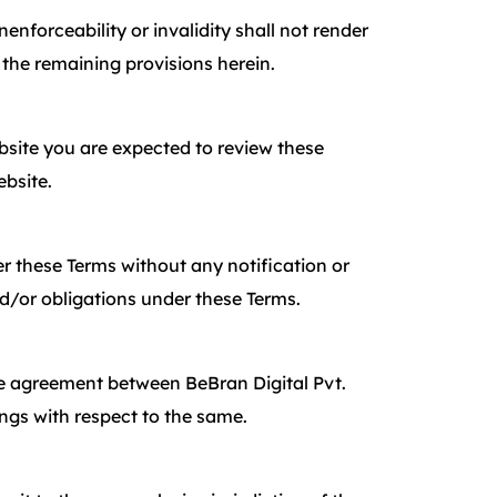
enforceability or invalidity shall not render
 the remaining provisions herein.
Website you are expected to review these
ebsite.
der these Terms without any notification or
nd/or obligations under these Terms.
ire agreement between BeBran Digital Pvt.
ngs with respect to the same.