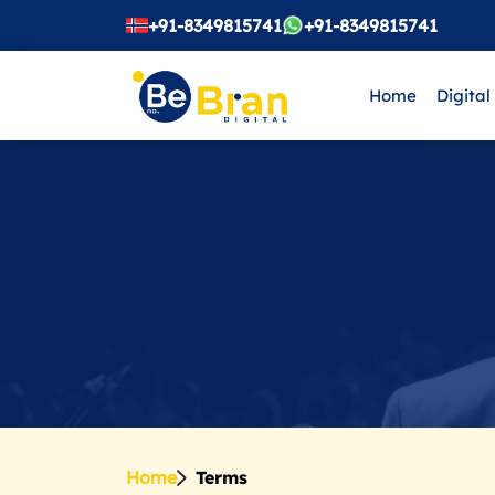
+91-8349815741
+91-8349815741
Home
Digital
Home
Terms