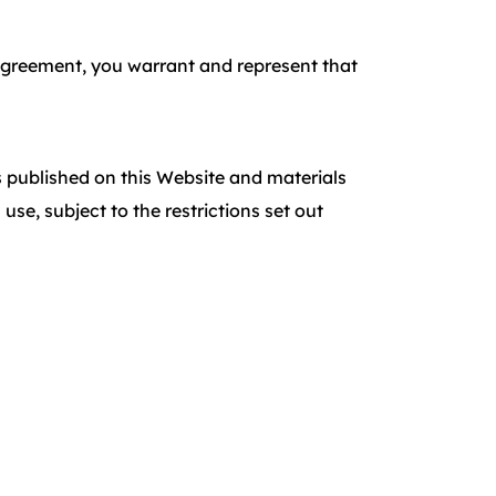
 Agreement, you warrant and represent that
ts published on this Website and materials
e, subject to the restrictions set out