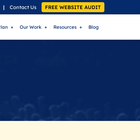
|
Contact Us
FREE WEBSITE AUDIT
Plan
Our Work
Resources
Blog