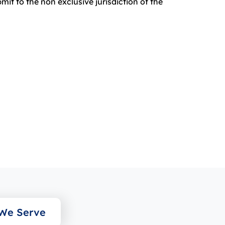
it to the non exclusive jurisdiction of the
 We Serve