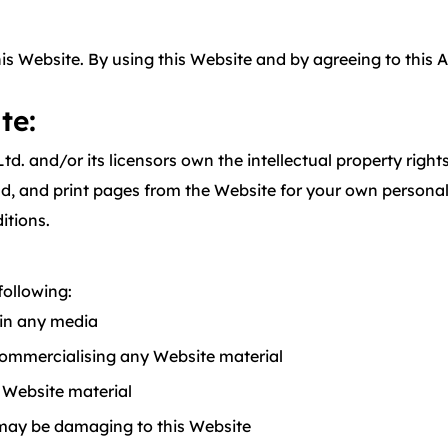
this Website. By using this Website and by agreeing to this
te:
Ltd. and/or its licensors own the intellectual property righ
and print pages from the Website for your own personal us
itions.
following:
 in any media
commercialising any Website material
 Website material
 may be damaging to this Website