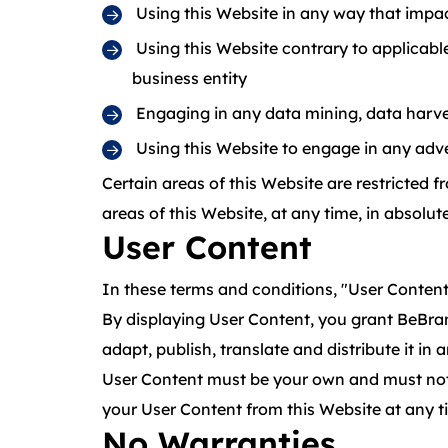
Using this Website in any way that impac
Using this Website contrary to applicabl
business entity
Engaging in any data mining, data harvesti
Using this Website to engage in any adve
Certain areas of this Website are restricted 
areas of this Website, at any time, in absolute
User Content
In these terms and conditions, "User Content"
By displaying User Content, you grant BeBran 
adapt, publish, translate and distribute it in 
User Content must be your own and must not be
your User Content from this Website at any t
No Warranties