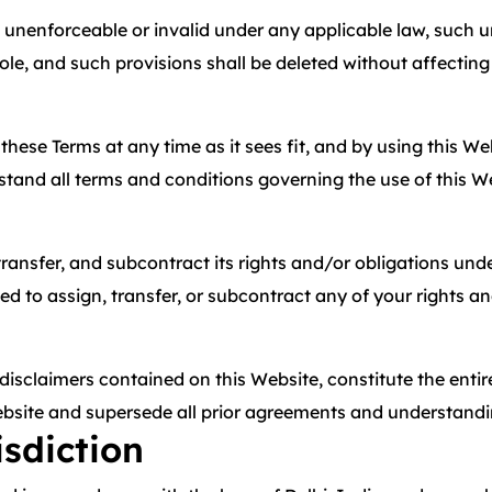
 unenforceable or invalid under any applicable law, such un
le, and such provisions shall be deleted without affecting
e these Terms at any time as it sees fit, and by using this 
stand all terms and conditions governing the use of this W
 transfer, and subcontract its rights and/or obligations un
d to assign, transfer, or subcontract any of your rights a
 disclaimers contained on this Website, constitute the ent
 Website and supersede all prior agreements and understandi
sdiction