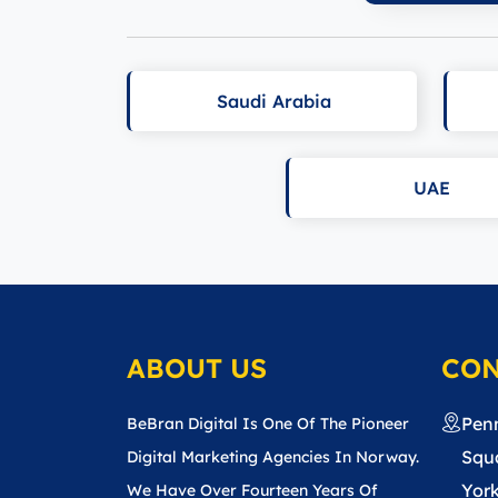
Saudi Arabia
UAE
ABOUT US
CON
Pen
BeBran Digital Is One Of The Pioneer
Squa
Digital Marketing Agencies In Norway.
York
We Have Over Fourteen Years Of