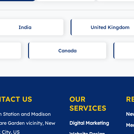
India
United Kingdom
Canada
TACT US
OUR
R
SERVICES
n Station and Madison
Ne
re Garden vicinity, New
Digital Marketing
Med
 City, US