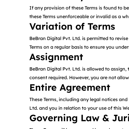
If any provision of these Terms is found to be
these Terms unenforceable or invalid as a who
Variation of Terms
BeBran Digital Pvt. Ltd. is permitted to revis
Terms on a regular basis to ensure you under
Assignment
BeBran Digital Pvt. Ltd. is allowed to assign,
consent required. However, you are not allowe
Entire Agreement
These Terms, including any legal notices and
Ltd. and you in relation to your use of this
Governing Law & Juri