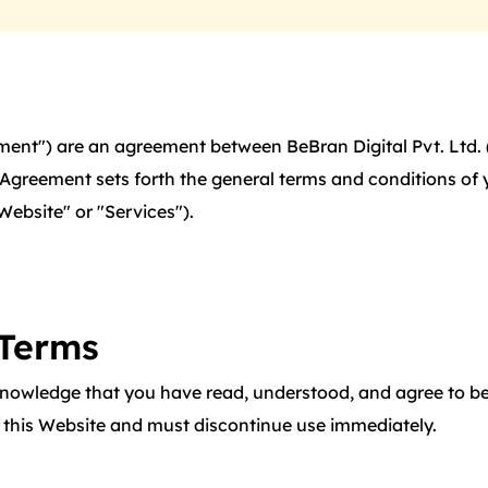
ent") are an agreement between BeBran Digital Pvt. Ltd. ("
is Agreement sets forth the general terms and conditions o
"Website" or "Services").
 Terms
nowledge that you have read, understood, and agree to be
e this Website and must discontinue use immediately.