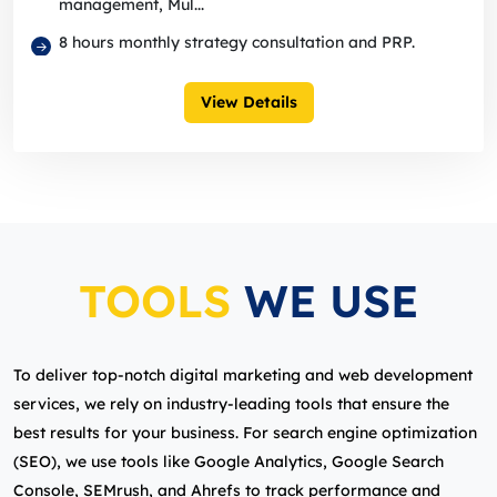
management, Mul...
8 hours monthly strategy consultation and PRP.
View Details
TOOLS
WE USE
To deliver top-notch digital marketing and web development
services, we rely on industry-leading tools that ensure the
best results for your business. For search engine optimization
(SEO), we use tools like Google Analytics, Google Search
Console, SEMrush, and Ahrefs to track performance and