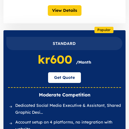
View Details
Popular
STANDARD
kr600
/Month
Get Quote
Moderate Competition
Dedicated Social Media Executive & Assistant, Shared
Graphic Desi...
Account setup on 4 platforms, no integration with