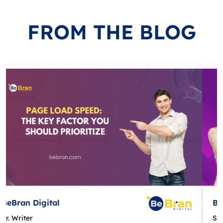
FROM
THE BLOG
BeBran Digital
Sr. Writer