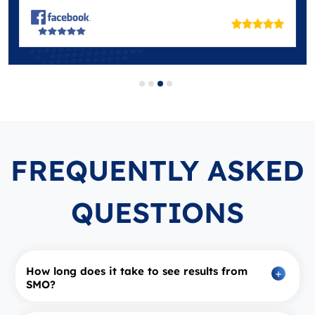
FREQUENTLY ASKED
QUESTIONS
How long does it take to see results from
SMO?