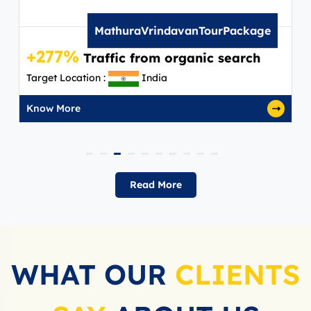
MathuraVrindavanTourPackage
+277%
Traffic from organic search
Target Location :
India
Know More
Read More
WHAT OUR
CLIENTS