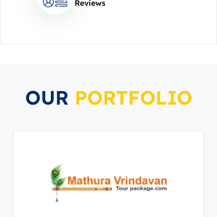
Reviews
OUR
PORTFOLIO