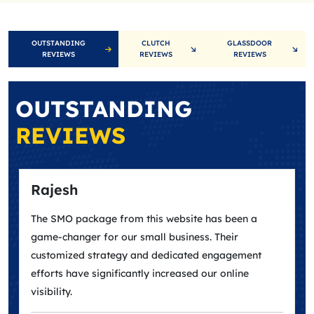
OUTSTANDING
CLUTCH
GLASSDOOR
REVIEWS
REVIEWS
REVIEWS
OUTSTANDING
REVIEWS
Rajesh
The SMO package from this website has been a
game-changer for our small business. Their
customized strategy and dedicated engagement
efforts have significantly increased our online
visibility.