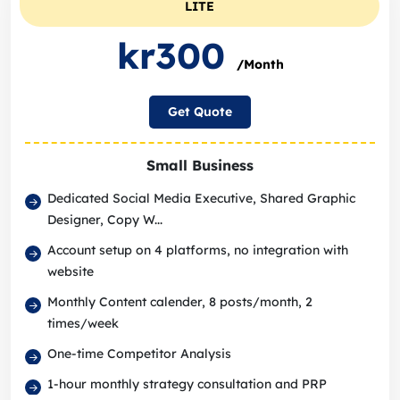
LITE
kr300
/Month
Get Quote
Small Business
Dedicated Social Media Executive, Shared Graphic
Designer, Copy W...
Account setup on 4 platforms, no integration with
website
Monthly Content calender, 8 posts/month, 2
times/week
One-time Competitor Analysis
1-hour monthly strategy consultation and PRP