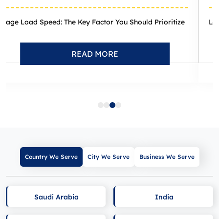
itize
Local Search Trends Unveiled: 12 Critical Developmen
READ MORE
Country We Serve
City We Serve
Business We Serve
Saudi Arabia
India