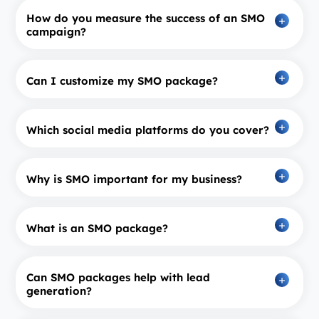
How do you measure the success of an SMO
campaign?
Can I customize my SMO package?
Which social media platforms do you cover?
Why is SMO important for my business?
What is an SMO package?
Can SMO packages help with lead
generation?