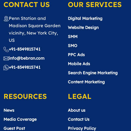
CONTACT US
OUR SERVICES
Penn Station and
Digital Marketing
Madison Square Garden
Website Design
vicinity, New York City,
SMM
US
SMO
+91-8349815741
PPC Ads
info@bebran.com
Mobile Ads
+91-8349815741
Search Engine Marketing
Content Marketing
RESOURCES
LEGAL
News
About us
Media Coverage
Contact Us
Guest Post
Privacy Policy