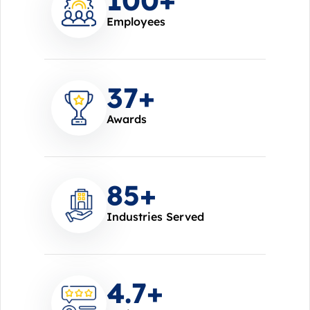
Employees
37
+
Awards
85
+
Industries Served
4.7
+