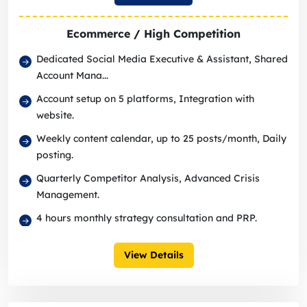
Ecommerce / High Competition
Dedicated Social Media Executive & Assistant, Shared
Account Mana...
Account setup on 5 platforms, Integration with
website.
Weekly content calendar, up to 25 posts/month, Daily
posting.
Quarterly Competitor Analysis, Advanced Crisis
Management.
4 hours monthly strategy consultation and PRP.
View Details