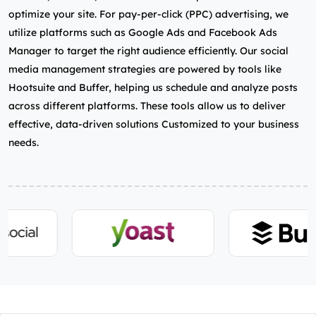
optimize your site. For pay-per-click (PPC) advertising, we
utilize platforms such as Google Ads and Facebook Ads
Manager to target the right audience efficiently. Our social
media management strategies are powered by tools like
Hootsuite and Buffer, helping us schedule and analyze posts
across different platforms. These tools allow us to deliver
effective, data-driven solutions Customized to your business
needs.