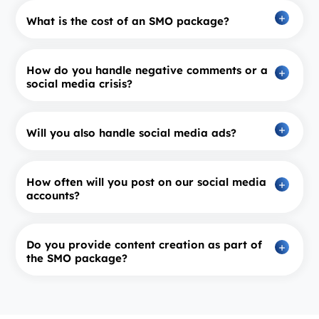
What is the cost of an SMO package?
How do you handle negative comments or a
social media crisis?
Will you also handle social media ads?
How often will you post on our social media
accounts?
Do you provide content creation as part of
the SMO package?