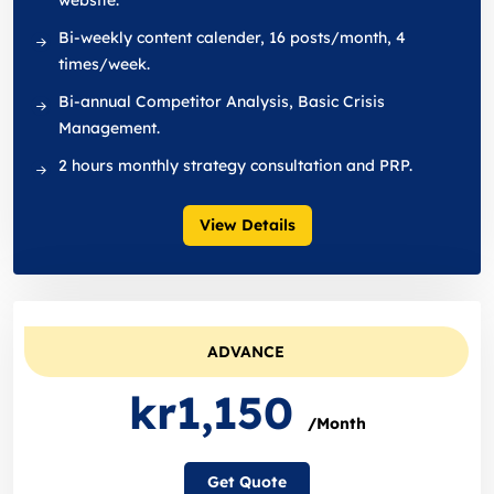
website.
Bi-weekly content calender, 16 posts/month, 4
times/week.
Bi-annual Competitor Analysis, Basic Crisis
Management.
2 hours monthly strategy consultation and PRP.
View Details
ADVANCE
kr1,150
/Month
Get Quote