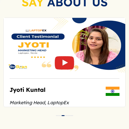
SAY
ABOUT US
Jyoti Kuntal
Marketing Head, LaptopEx