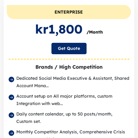
ENTERPRISE
kr1,800
/Month
Get Quote
Brands / High Competition
Dedicated Social Media Executive & Assistant, Shared
Account Mana...
Account setup on All major platforms, custom
Integration with web...
Daily content calendar, up to 50 posts/month,
Custom set.
Monthly Competitor Analysis, Comprehensive Crisis