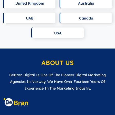
United Kingdom
Australia
UAE
Canada
USA
ABOUT US
BeBran Digital Is One Of The Pioneer Digital Marketing
Agencies In Norway. We Have Over Fourteen Years Of
Experience In The Marketing Industry.