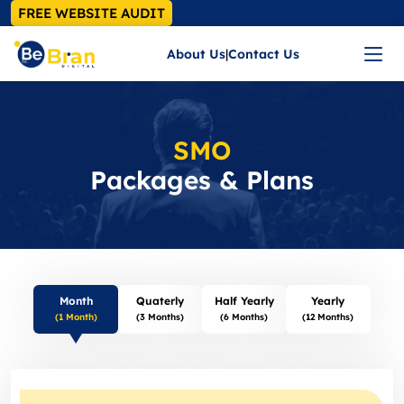
FREE WEBSITE AUDIT
About Us
|
Contact Us
SMO
Packages & Plans
Month
Quaterly
Half Yearly
Yearly
(1 Month)
(3 Months)
(6 Months)
(12 Months)