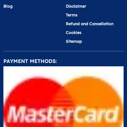
Blog
Disclaimer
Terms
Refund and Cancellation
Cookies
Sitemap
PAYMENT METHODS: