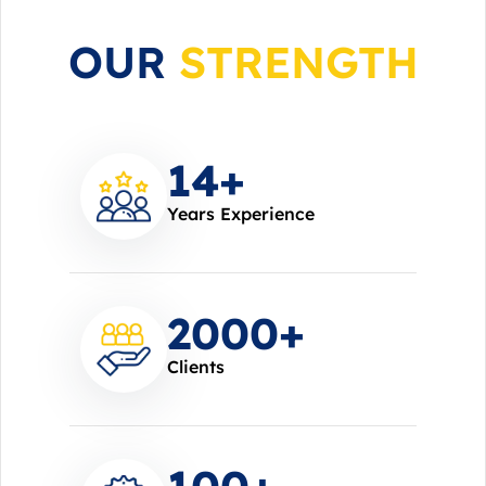
OUR
STRENGTH
14
+
Years Experience
2000
+
Clients
100
+